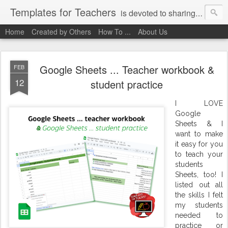
Templates for Teachers
is devoted to sharing digital activities with you! We've created them, used them, and we want you to use them, too!
Home
Created by Others
How To ...
About Us
Google Sheets ... Teacher workbook &
FEB
12
student practice
I LOVE
Google
Sheets & I
want to make
it easy for you
to teach your
students
Sheets, too! I
listed out all
the skills I felt
my students
needed to
practice or