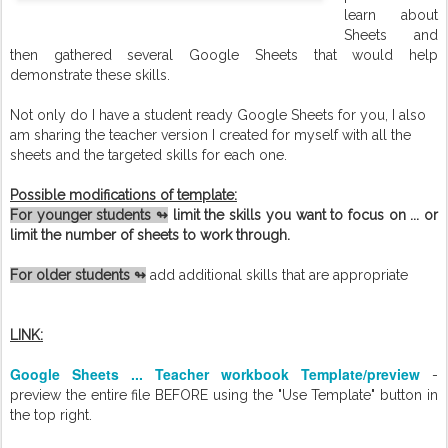
learn about
Sheets and
then gathered several Google Sheets that would help
demonstrate these skills.
Not only do I have a student ready Google Sheets for you, I also
am sharing the teacher version I created for myself with all the
sheets and the targeted skills for each one.
Possible modifications of template:
For younger students ↬
limit the skills you want to focus on ... or
limit the number of sheets to work through.
For older students ↬
add additional skills that are appropriate
LINK
:
Google Sheets ... Teacher workbook Template/preview
-
preview the entire file BEFORE using the "Use Template" button in
the top right.