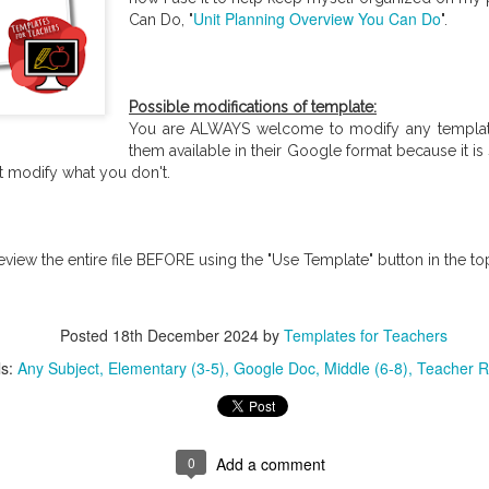
Unit Planning Overview You Can Do
Can Do, "
".
Possible modifications of template:
You are ALWAYS welcome to modify any template
them available in their Google format because it is
t modify what you don't.
Icebreakers for
24 Exit ticket ideas and Examples for immediate feedb
...
eview the entire file BEFORE using the "Use Template" button in the top
Posted
18th December 2024
by
Templates for Teachers
ls:
Any Subject
Elementary (3-5)
Google Doc
Middle (6-8)
Teacher R
0
Add a comment