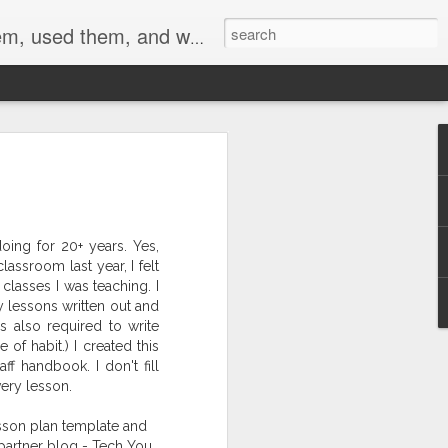
we want you to use them, too!
ing for 20+ years. Yes,
assroom last year, I felt
 classes I was teaching. I
 lessons written out and
s also required to write
 of habit.) I created this
ting Prompts activity
A 15-Day Journal Practice for Students (End of Y
ff handbook. I don't fill
every lesson.
esson plan template and
partner blog - Tech You