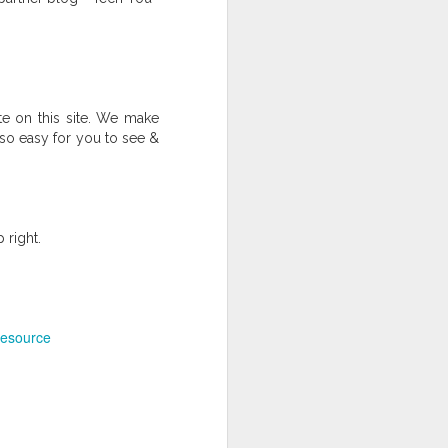
 on this site. We make
 so easy for you to see &
 Middle and High School Students
ack
Board Games in the Classroom
 right.
esource
Self-guided Project Template