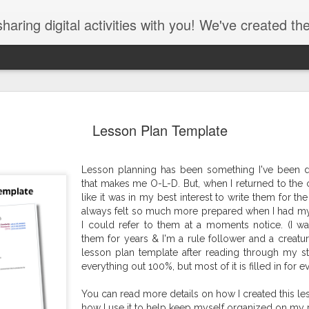
ing digital activities with you! We've created them, used them, and 
Lesson Plan Template
Lesson planning has been something I've been do
that makes me O-L-D. But, when I returned to the cl
like it was in my best interest to write them for the
always felt so much more prepared when I had my
I could refer to them at a moments notice. (I wa
Dear Students ... (Find the errors - 3rd grade)
them for years & I'm a rule follower and a creature
John Spencer Wri
lesson plan template after reading through my sta
everything out 100%, but most of it is filled in for 
You can read more details on how I created this l
how I use it to help keep myself organized on my 