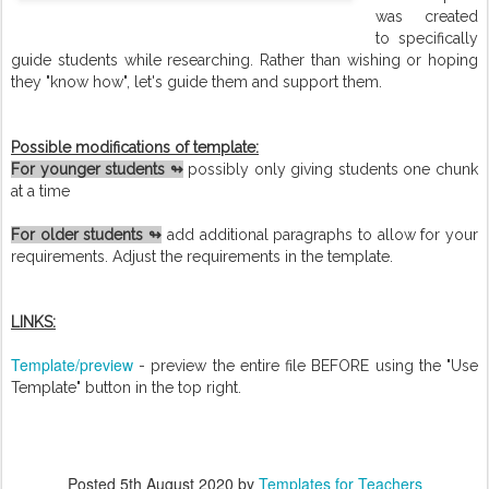
was created
to specifically
guide students while researching. Rather than wishing or hoping
they "know how", let's guide them and support them.
Possible modifications of template:
For younger students ↬
possibly only giving students one chunk
at a time
For older students ↬
add additional paragraphs to allow for your
requirements. Adjust the requirements in the template.
LINKS:
Template/preview
- preview the entire file BEFORE using the "Use
Template" button in the top right.
Posted
5th August 2020
by
Templates for Teachers