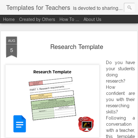
Templates for Teachers
is devoted to sharing digital activities with you! We've created them, used them, and we want you to use them, too!
Home
Created by Others
How To ...
About Us
AUG
Research Template
5
Do you have
your students
doing
research?
How
confident are
you with their
researching
skills?
Following a
conversation
with a teacher,
this template