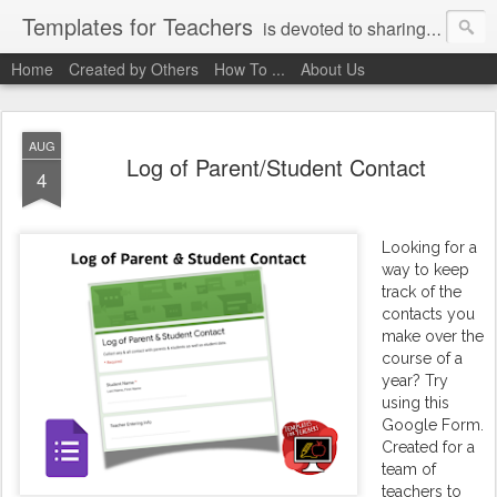
Templates for Teachers
is devoted to sharing digital activities with you! We've created them, used them, and we want you to use them, too!
Home
Created by Others
How To ...
About Us
AUG
Log of Parent/Student Contact
4
Looking for a
way to keep
track of the
contacts you
make over the
course of a
year? Try
using this
Google Form.
Created for a
team of
teachers to