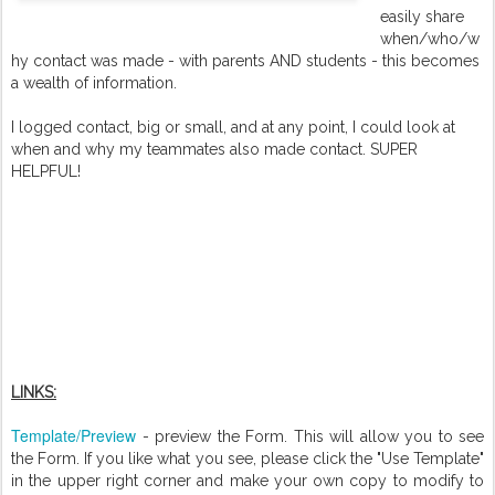
easily share
when/who/w
hy contact was made - with parents AND students - this becomes
a wealth of information.
I logged contact, big or small, and at any point, I could look at
when and why my teammates also made contact. SUPER
HELPFUL!
LINKS:
Template/Preview
- preview the Form. This will allow you to see
the Form. If you like what you see, please click the "Use Template"
in the upper right corner and make your own copy to modify to